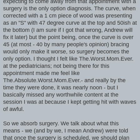
expecting to come away from that appointment with a
surgery is the only option diagnosis. The curve, when
corrected with a 1 cm piece of wood was presenting
as an "S" with 47 degree curve at the top and 50ish at
the bottom (I am sure if I got that wrong, Andrew will
fix it later) but the point being, once the curve is over
45 (at most - 40 by many people's opinion) bracing
would only make it worse, so surgery becomes the
only option. I thought I felt like The.Worst.Mom.Ever.
at the pediatricians; not being there for this
appointment made me feel like
The.Absolute.Worst.Mom.Ever.- and really by the
time they were done, it was nearly noon - but I
basically missed any worthwhile content at the
session I was at because I kept getting hit with waves
of awful.
So we absorb surgery. We talk about what this
means - we (and by we, I mean Andrew) were told
that once the surgery is scheduled, we should plan