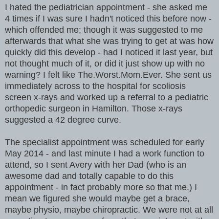
I hated the pediatrician appointment - she asked me
4 times if I was sure I hadn't noticed this before now -
which offended me; though it was suggested to me
afterwards that what she was trying to get at was how
quickly did this develop - had I noticed it last year, but
not thought much of it, or did it just show up with no
warning? I felt like The.Worst.Mom.Ever. She sent us
immediately across to the hospital for scoliosis
screen x-rays and worked up a referral to a pediatric
orthopedic surgeon in Hamilton. Those x-rays
suggested a 42 degree curve.
The specialist appointment was scheduled for early
May 2014 - and last minute I had a work function to
attend, so I sent Avery with her Dad (who is an
awesome dad and totally capable to do this
appointment - in fact probably more so that me.) I
mean we figured she would maybe get a brace,
maybe physio, maybe chiropractic. We were not at all