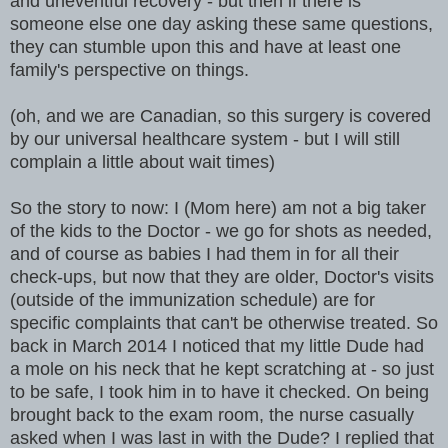
and uneventful recovery - but then if there is
someone else one day asking these same questions,
they can stumble upon this and have at least one
family's perspective on things.
(oh, and we are Canadian, so this surgery is covered
by our universal healthcare system - but I will still
complain a little about wait times)
So the story to now: I (Mom here) am not a big taker
of the kids to the Doctor - we go for shots as needed,
and of course as babies I had them in for all their
check-ups, but now that they are older, Doctor's visits
(outside of the immunization schedule) are for
specific complaints that can't be otherwise treated. So
back in March 2014 I noticed that my little Dude had
a mole on his neck that he kept scratching at - so just
to be safe, I took him in to have it checked. On being
brought back to the exam room, the nurse casually
asked when I was last in with the Dude? I replied that