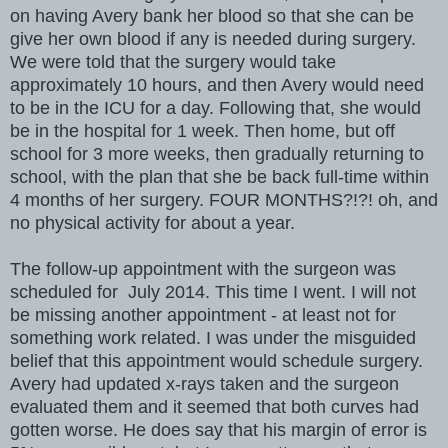
on having Avery bank her blood so that she can be
give her own blood if any is needed during surgery.
We were told that the surgery would take
approximately 10 hours, and then Avery would need
to be in the ICU for a day. Following that, she would
be in the hospital for 1 week. Then home, but off
school for 3 more weeks, then gradually returning to
school, with the plan that she be back full-time within
4 months of her surgery. FOUR MONTHS?!?! oh, and
no physical activity for about a year.
The follow-up appointment with the surgeon was
scheduled for July 2014. This time I went. I will not
be missing another appointment - at least not for
something work related. I was under the misguided
belief that this appointment would schedule surgery.
Avery had updated x-rays taken and the surgeon
evaluated them and it seemed that both curves had
gotten worse. He does say that his margin of error is