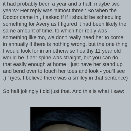
it had probably been a year and a half, maybe two
years? Her reply was 'almost three.' So when the
Doctor came in , I asked if if I should be scheduling
something for Avery as I figured it had been likely the
same amount of time, to which her reply was
something like 'no, we don't really need her to come
in annually if there is nothing wrong, but the one thing
I would look for in an otherwise healthy 11 year old
would be if her spine was straight, but you can do
that easily enough at home - just have her stand up
and bend over to touch her toes and look - you'll see
:) ' (yes, I believe there was a smiley in that sentence)
So half jokingly I did just that. And this is what I saw: