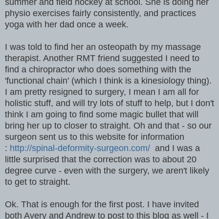
summer and field hockey at school. She is doing her
physio exercises fairly consistently, and practices
yoga with her dad once a week.
I was told to find her an osteopath by my massage
therapist. Another RMT friend suggested I need to
find a chiropractor who does something with the
'functional chain' (which I think is a kinesiology thing).
I am pretty resigned to surgery, I mean I am all for
holistic stuff, and will try lots of stuff to help, but I don't
think I am going to find some magic bullet that will
bring her up to closer to straight. Oh and that - so our
surgeon sent us to this website for information
:
http://spinal-deformity-surgeon.com/
and I was a
little surprised that the correction was to about 20
degree curve - even with the surgery, we aren't likely
to get to straight.
Ok. That is enough for the first post. I have invited
both Avery and Andrew to post to this blog as well - I