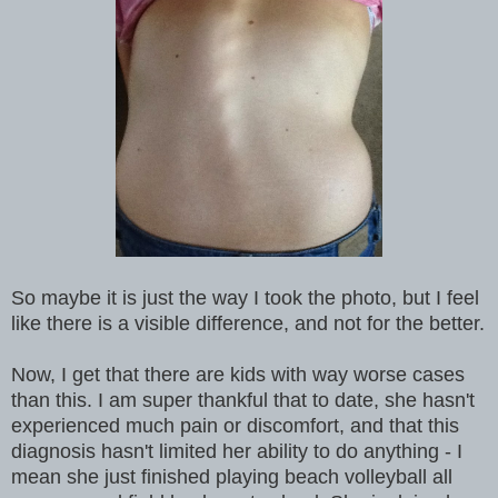
So maybe it is just the way I took the photo, but I feel
like there is a visible difference, and not for the better.
Now, I get that there are kids with way worse cases
than this. I am super thankful that to date, she hasn't
experienced much pain or discomfort, and that this
diagnosis hasn't limited her ability to do anything - I
mean she just finished playing beach volleyball all