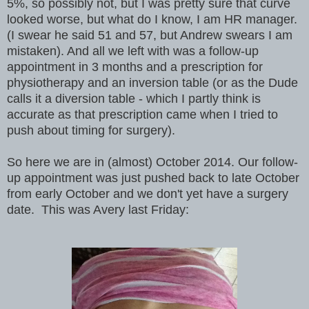
5%, so possibly not, but I was pretty sure that curve
looked worse, but what do I know, I am HR manager.
(I swear he said 51 and 57, but Andrew swears I am
mistaken). And all we left with was a follow-up
appointment in 3 months and a prescription for
physiotherapy and an inversion table (or as the Dude
calls it a diversion table - which I partly think is
accurate as that prescription came when I tried to
push about timing for surgery).
So here we are in (almost) October 2014. Our follow-
up appointment was just pushed back to late October
from early October and we don't yet have a surgery
date. This was Avery last Friday: