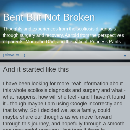
Bent But Not Broken
Thoughts and experiences from the scoliosis diagnosis
through surgery and recovery. As told from the perspectives
of parents, Mom and Dad, and the patient, Princess Pants.
▼
And it started like this
I have been looking for more 'real' information about
this whole scoliosis diagnosis and surgery and what -
what happens, how will she feel - and I haven't found
it - though maybe I am using Google incorrectly and
that is why. So I decided we, as a family, could
maybe share our thoughts as we move forward
through this journey, and hopefully through a smooth