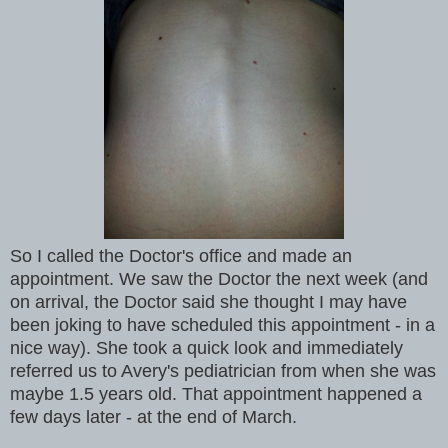
So I called the Doctor's office and made an
appointment. We saw the Doctor the next week (and
on arrival, the Doctor said she thought I may have
been joking to have scheduled this appointment - in a
nice way). She took a quick look and immediately
referred us to Avery's pediatrician from when she was
maybe 1.5 years old. That appointment happened a
few days later - at the end of March.