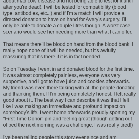
about mad cow disease and not being able to test for it until
after you're dead). I will be tested for compatibility (blood
type, antibodies, etc...) and if I'm a match I will provide a
directed donation to have on hand for Avery's surgery. I'll
only be able to donate a couple litres though. A worst case
scenario would see her needing more than what I can offer.
That means there'll be blood on hand from the blood bank. I
really hope none of it will be needed, but it's awfully
reassuring that it's there if it is in fact needed.
So on Tuesday I went in and donated blood for the first time.
It was almost completely painless, everyone was very
supportive, and I got to have juice and cookies afterwards.
My friend was even there talking with all the people donating
and thanking them. If I'm being completely honest, I felt really
good about it. The best way I can describe it was that I felt
like I was making an immediate and profound impact on
somebody's life. I went home afterwards proudly sporting my
"First Time Donor" pin and feeling great (though getting out
of bed the next morning was a challenge. I was really tired!)
I've been telling people this story ever since and am