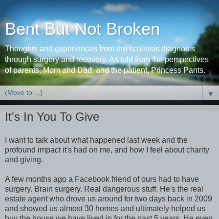
Bent But Not Broken
Thoughts and experiences from the scoliosis diagnosis
through surgery and recovery. As told from the perspectives
of parents, Mom and Dad, and the patient, Princess Pants.
▼
It's In You To Give
I want to talk about what happened last week and the
profound impact it's had on me, and how I feel about charity
and giving.
A few months ago a Facebook friend of ours had to have
surgery. Brain surgery. Real dangerous stuff. He's the real
estate agent who drove us around for two days back in 2009
and showed us almost 30 homes and ultimately helped us
buy the house we have lived in for the past 5 years. He even