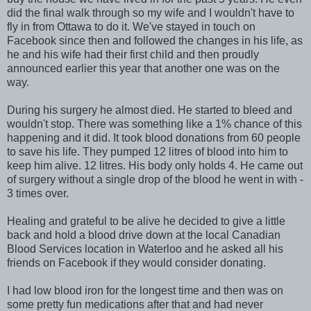
did the final walk through so my wife and I wouldn't have to
fly in from Ottawa to do it. We've stayed in touch on
Facebook since then and followed the changes in his life, as
he and his wife had their first child and then proudly
announced earlier this year that another one was on the
way.
During his surgery he almost died. He started to bleed and
wouldn't stop. There was something like a 1% chance of this
happening and it did. It took blood donations from 60 people
to save his life. They pumped 12 litres of blood into him to
keep him alive. 12 litres. His body only holds 4. He came out
of surgery without a single drop of the blood he went in with -
3 times over.
Healing and grateful to be alive he decided to give a little
back and hold a blood drive down at the local Canadian
Blood Services location in Waterloo and he asked all his
friends on Facebook if they would consider donating.
I had low blood iron for the longest time and then was on
some pretty fun medications after that and had never