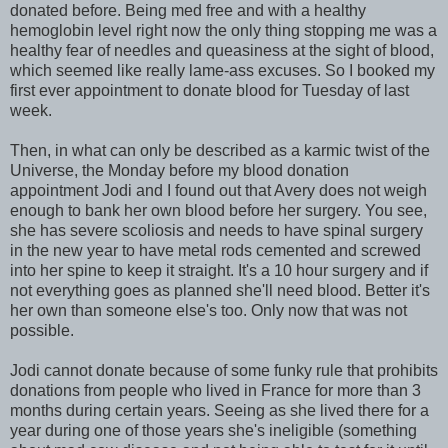
donated before. Being med free and with a healthy
hemoglobin level right now the only thing stopping me was a
healthy fear of needles and queasiness at the sight of blood,
which seemed like really lame-ass excuses. So I booked my
first ever appointment to donate blood for Tuesday of last
week.
Then, in what can only be described as a karmic twist of the
Universe, the Monday before my blood donation
appointment Jodi and I found out that Avery does not weigh
enough to bank her own blood before her surgery. You see,
she has severe scoliosis and needs to have spinal surgery
in the new year to have metal rods cemented and screwed
into her spine to keep it straight. It's a 10 hour surgery and if
not everything goes as planned she'll need blood. Better it's
her own than someone else's too. Only now that was not
possible.
Jodi cannot donate because of some funky rule that prohibits
donations from people who lived in France for more than 3
months during certain years. Seeing as she lived there for a
year during one of those years she's ineligible (something