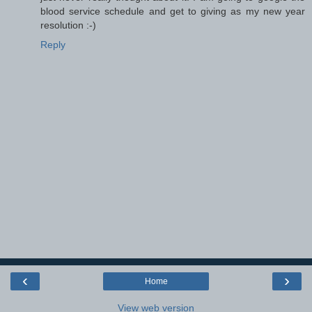
blood service schedule and get to giving as my new year
resolution :-)
Reply
‹
›
Home
View web version