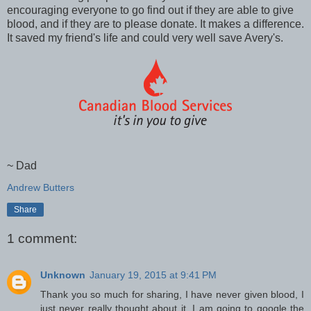
encouraging everyone to go find out if they are able to give
blood, and if they are to please donate. It makes a difference.
It saved my friend's life and could very well save Avery's.
~ Dad
Andrew Butters
Share
1 comment:
Unknown
January 19, 2015 at 9:41 PM
Thank you so much for sharing, I have never given blood, I
just never really thought about it. I am going to google the