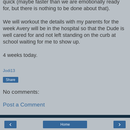
quick (maybe faster than we are emotionally ready
for, but there is nothing to be done about that).
We will workout the details with my parents for the
week Avery will be in the hospital so that the Dude is
well cared for and not left standing on the curb at
school waiting for me to show up.
4 weeks today.
Jodi13
Share
No comments:
Post a Comment
‹
›
Home