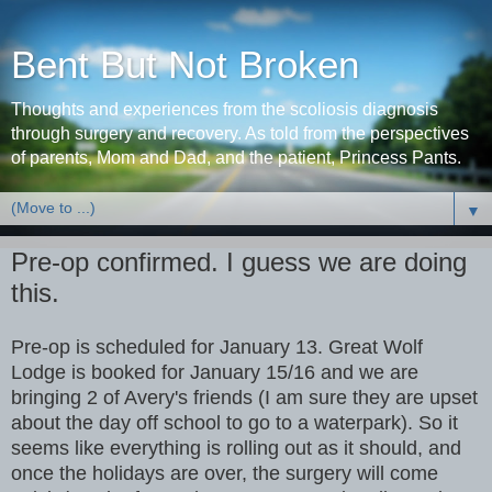
Bent But Not Broken
Thoughts and experiences from the scoliosis diagnosis
through surgery and recovery. As told from the perspectives
of parents, Mom and Dad, and the patient, Princess Pants.
▼
Pre-op confirmed. I guess we are doing
this.
Pre-op is scheduled for January 13. Great Wolf
Lodge is booked for January 15/16 and we are
bringing 2 of Avery's friends (I am sure they are upset
about the day off school to go to a waterpark). So it
seems like everything is rolling out as it should, and
once the holidays are over, the surgery will come