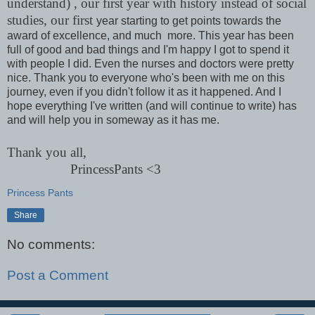
understand) , our first year with history instead of social
studies, our first
year starting to get points towards the
award of excellence, and much more. This year has been
full of good and bad things and I'm happy I got to spend it
with people I did. Even the nurses and doctors were pretty
nice. Thank you to everyone who's been with me on this
journey, even if you didn't follow it as it happened. And I
hope everything I've written (and will continue to write) has
and will help you in someway as it has me.
Thank you all,
PrincessPants <3
Princess Pants
Share
No comments:
Post a Comment