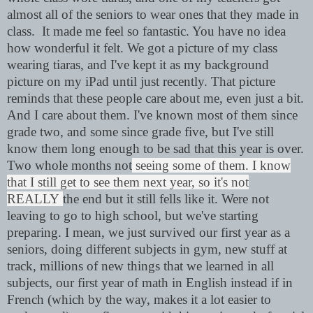
almost all of the seniors to wear ones that they made in
class. It made me feel so fantastic. You have no idea
how wonderful it felt. We got a picture of my class
wearing tiaras, and I've kept it as my background
picture on my iPad until just recently. That
picture
reminds that these people care about me, even just a bit.
And I care about them. I've known most of them since
grade two, and some since grade five, but I've still
know them long enough to be sad that this year is over.
Two whole months not
seeing some of them. I know
that I still get to see them next year, so it's not
REALLY
the end but it still fells like it. Were not
leaving to go to high school, but we've starting
preparing. I mean, we just survived our first year as a
seniors, doing different subjects in gym, new stuff at
track, millions of new things that we learned in all
subjects, our first year of math in English instead if in
French (which by the way, makes it a lot easier to