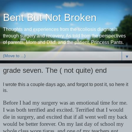
Bent But Not Broken
Thoughts and experiences from the scoliosis diagnosis
through surgery and recovery. As told from the perspectives
of parents, Mom and Dad, and the patient, Princess Pants.
▼
grade seven. The ( not quite) end
I wrote this a couple days ago, and forgot to post it, so here it
is.
Before I had my surgery was an emotional time for me.
I was both terrified and excited. Terrified that I would
die in surgery, and excited that if all went well my back
would be better forever. On my last day of school my
whole class wore tiaras, and one of my teachers got